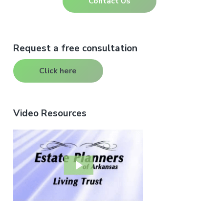
Contact Us
Primary
Request a free consultation
Sidebar
Click here
Video Resources