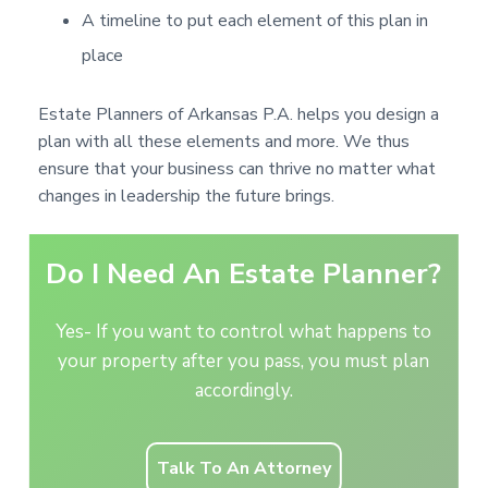
A timeline to put each element of this plan in
place
Estate Planners of Arkansas P.A. helps you design a
plan with all these elements and more. We thus
ensure that your business can thrive no matter what
changes in leadership the future brings.
Do I Need An Estate Planner?
Yes- If you want to control what happens to
your property after you pass, you must plan
accordingly.
Talk To An Attorney