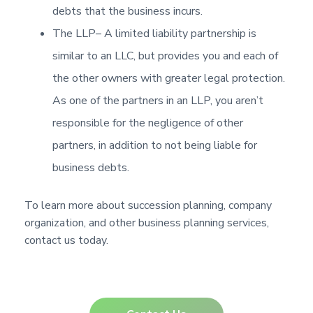
debts that the business incurs.
The LLP
– A limited liability partnership is
similar to an LLC, but provides you and each of
the other owners with greater legal protection.
As one of the partners in an LLP, you aren’t
responsible for the negligence of other
partners, in addition to not being liable for
business debts.
To learn more about succession planning, company
organization, and other business planning services,
contact us today.