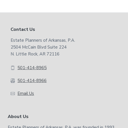
Footer
Contact Us
Estate Planners of Arkansas, P.A.
2504 McCain Blvd Suite 224
N. Little Rock, AR 72116
501-414-8965
501-414-8966
Email Us
About Us
Estate Planners of Arkansas, P.A. was founded in 1993.