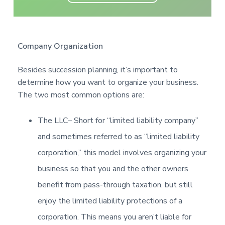
Company Organization
Besides succession planning, it’s important to
determine how you want to organize your business.
The two most common options are:
The LLC
– Short for “limited liability company”
and sometimes referred to as “limited liability
corporation,” this model involves organizing your
business so that you and the other owners
benefit from pass-through taxation, but still
enjoy the limited liability protections of a
corporation. This means you aren’t liable for