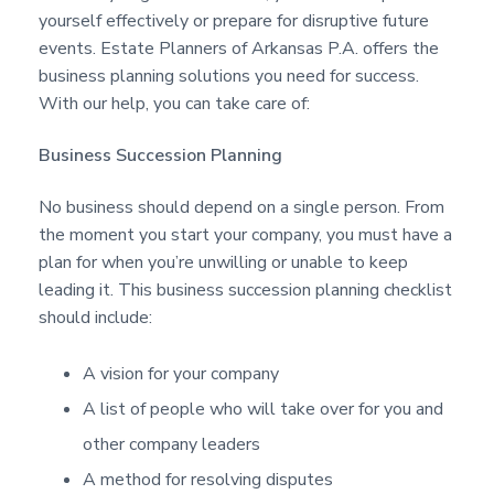
a
a
a
yourself effectively or prepare for disruptive future
s
t
r
events. Estate Planners of Arkansas P.A. offers the
i
business planning solutions you need for success.
o
With our help, you can take care of:
n
Business Succession Planning
No business should depend on a single person. From
the moment you start your company, you must have a
plan for when you’re unwilling or unable to keep
leading it. This business succession planning checklist
should include:
A vision for your company
A list of people who will take over for you and
other company leaders
A method for resolving disputes